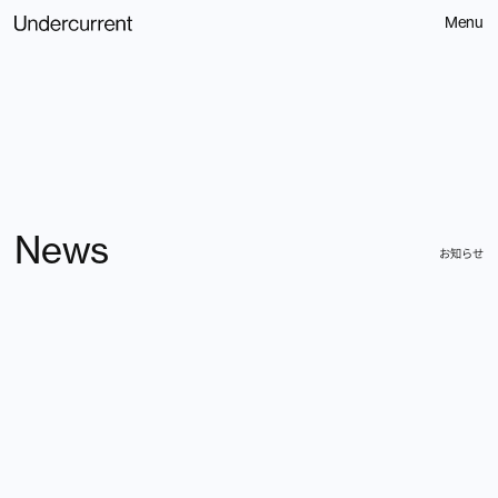
Menu
News
Contact
お知らせ
お問い合わせ
Home
Spotify
About
Service
Littlepress
309
News