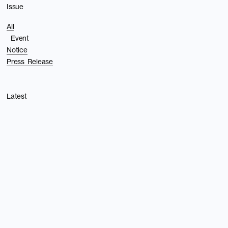
Issue
All
Event
Notice
Press Release
Latest
Privacy policy
Back to top
©︎Undercurrent Inc.